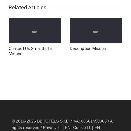
Related Articles
Contact Us Smarthotel
Description Missori
Missori
© 2016-2026 BBHOTELS S.r.l. P.IVA: 08661450968 / All
rights reserved / Privacy
IT
|
EN
-Cookie
IT
|
EN
-