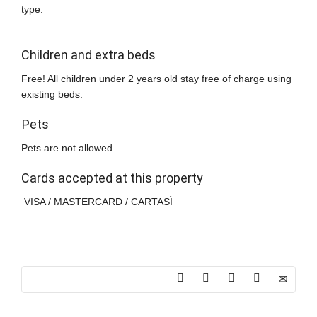
type.
Children and extra beds
Free! All children under 2 years old stay free of charge using
existing beds.
Pets
Pets are not allowed.
Cards accepted at this property
VISA / MASTERCARD / CARTASÌ