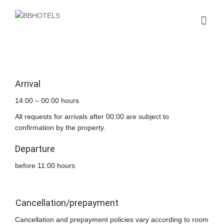
Arrival
14:00 – 00:00 hours
All requests for arrivals after 00:00 are subject to
confirmation by the property.
Departure
before 11:00 hours
Cancellation/prepayment
Cancellation and prepayment policies vary according to room