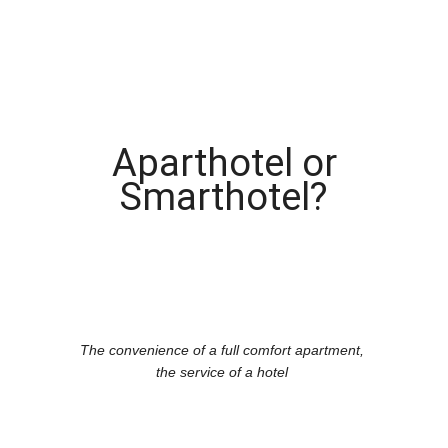
Aparthotel or
Smarthotel?
The convenience of a full comfort apartment,
the service of a hotel