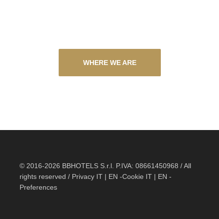
WHERE WE ARE
© 2016-2026 BBHOTELS S.r.l. P.IVA: 08661450968 / All
rights reserved / Privacy
IT
|
EN
-Cookie
IT
|
EN
-
Preferences