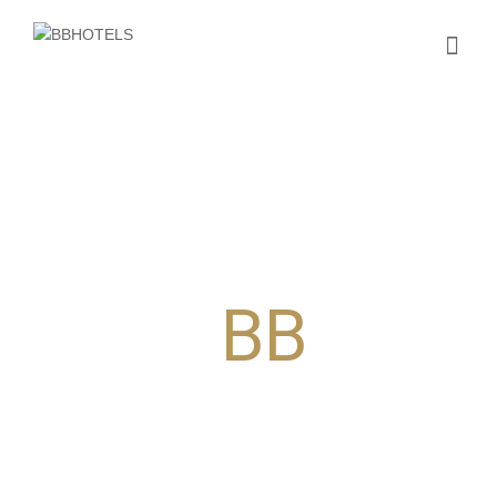
Our concept,
your
BB
EST
accommodatio