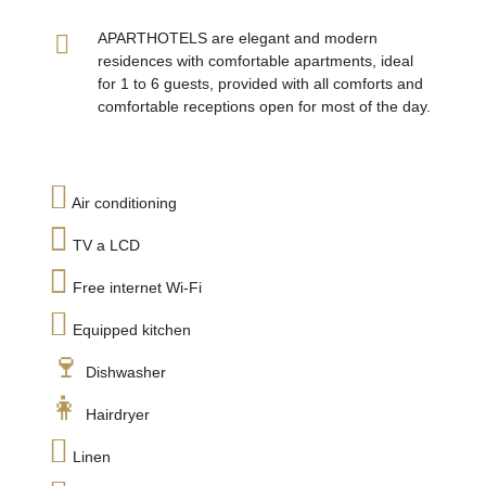
APARTHOTELS are elegant and modern
residences with comfortable apartments, ideal
for 1 to 6 guests, provided with all comforts and
comfortable receptions open for most of the day.
Air conditioning
TV a LCD
Free internet Wi-Fi
Equipped kitchen
Dishwasher
Hairdryer
Linen