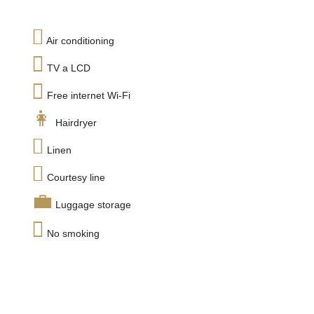
Air conditioning
TV a LCD
Free internet Wi-Fi
Hairdryer
Linen
Courtesy line
Luggage storage
No smoking