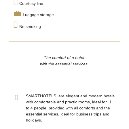
Courtesy line
Luggage storage
No smoking
The comfort of a hotel
with the essential services
SMARTHOTELS are elegant and modern hotels
with comfortable and practic rooms, ideal for 1
to 4 people, provided with all comforts and the
essential services, ideal for business trips and
holidays.