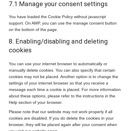
7.1 Manage your consent settings
You have loaded the Cookie Policy without javascript
support. On AMP, you can use the manage consent button
on the bottom of the page.
8. Enabling/disabling and deleting
cookies
You can use your internet browser to automatically or
manually delete cookies. You can also specify that certain
cookies may not be placed. Another option is to change the
settings of your internet browser so that you receive a
message each time a cookie is placed. For more information
about these options, please refer to the instructions in the
Help section of your browser.
Please note that our website may not work properly if all
cookies are disabled. If you do delete the cookies in your
browser, they will be placed again after your consent when