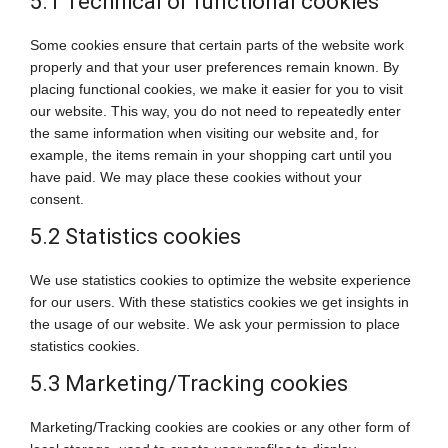
5.1 Technical or functional cookies
Some cookies ensure that certain parts of the website work
properly and that your user preferences remain known. By
placing functional cookies, we make it easier for you to visit
our website. This way, you do not need to repeatedly enter
the same information when visiting our website and, for
example, the items remain in your shopping cart until you
have paid. We may place these cookies without your
consent.
5.2 Statistics cookies
We use statistics cookies to optimize the website experience
for our users. With these statistics cookies we get insights in
the usage of our website. We ask your permission to place
statistics cookies.
5.3 Marketing/Tracking cookies
Marketing/Tracking cookies are cookies or any other form of