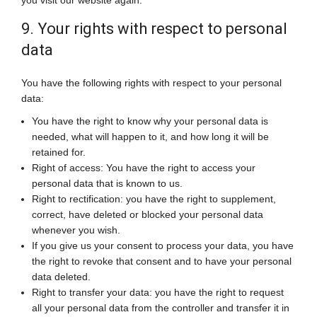
you visit our website again.
9. Your rights with respect to personal
data
You have the following rights with respect to your personal
data:
You have the right to know why your personal data is
needed, what will happen to it, and how long it will be
retained for.
Right of access: You have the right to access your
personal data that is known to us.
Right to rectification: you have the right to supplement,
correct, have deleted or blocked your personal data
whenever you wish.
If you give us your consent to process your data, you have
the right to revoke that consent and to have your personal
data deleted.
Right to transfer your data: you have the right to request
all your personal data from the controller and transfer it in