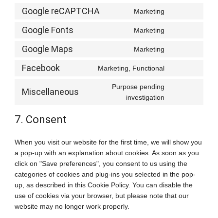
Google reCAPTCHA
Marketing
Consent
to
Google Fonts
Marketing
Consent
service
to
google-
Google Maps
Marketing
Consent
service
recaptcha
to
google-
Facebook
Marketing, Functional
Consent
service
fonts
to
google-
Purpose pending
Miscellaneous
service
maps
Consent
investigation
facebook
to
service
7. Consent
miscellaneou
When you visit our website for the first time, we will show you
a pop-up with an explanation about cookies. As soon as you
click on "Save preferences", you consent to us using the
categories of cookies and plug-ins you selected in the pop-
up, as described in this Cookie Policy. You can disable the
use of cookies via your browser, but please note that our
website may no longer work properly.