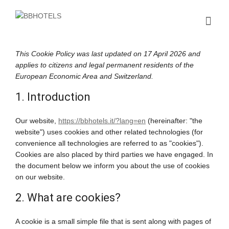
This Cookie Policy was last updated on 17 April 2026 and
applies to citizens and legal permanent residents of the
European Economic Area and Switzerland.
1. Introduction
Our website,
https://bbhotels.it/?lang=en
(hereinafter: "the
website") uses cookies and other related technologies (for
convenience all technologies are referred to as "cookies").
Cookies are also placed by third parties we have engaged. In
the document below we inform you about the use of cookies
on our website.
2. What are cookies?
A cookie is a small simple file that is sent along with pages of