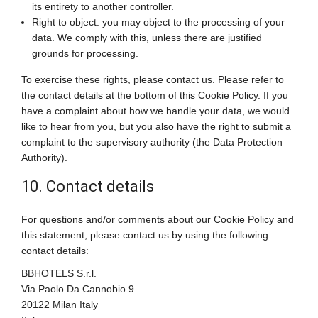
its entirety to another controller.
Right to object: you may object to the processing of your
data. We comply with this, unless there are justified
grounds for processing.
To exercise these rights, please contact us. Please refer to
the contact details at the bottom of this Cookie Policy. If you
have a complaint about how we handle your data, we would
like to hear from you, but you also have the right to submit a
complaint to the supervisory authority (the Data Protection
Authority).
10. Contact details
For questions and/or comments about our Cookie Policy and
this statement, please contact us by using the following
contact details:
BBHOTELS S.r.l.
Via Paolo Da Cannobio 9
20122 Milan Italy