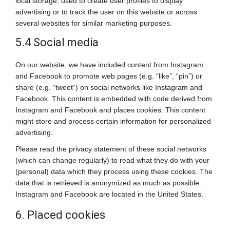
local storage, used to create user profiles to display
advertising or to track the user on this website or across
several websites for similar marketing purposes.
5.4 Social media
On our website, we have included content from Instagram
and Facebook to promote web pages (e.g. “like”, “pin”) or
share (e.g. “tweet”) on social networks like Instagram and
Facebook. This content is embedded with code derived from
Instagram and Facebook and places cookies. This content
might store and process certain information for personalized
advertising.
Please read the privacy statement of these social networks
(which can change regularly) to read what they do with your
(personal) data which they process using these cookies. The
data that is retrieved is anonymized as much as possible.
Instagram and Facebook are located in the United States.
6. Placed cookies