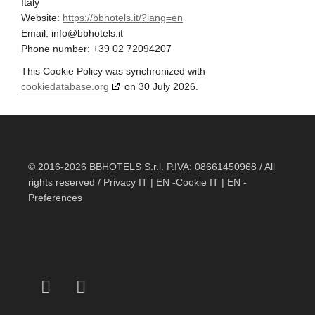
Italy
Website:
https://bbhotels.it/?lang=en
Email:
info@
bbhotels.it
Phone number: +39 02 72094207
This Cookie Policy was synchronized with
cookiedatabase.org
on 30 July 2026.
© 2016-2026 BBHOTELS S.r.l. P.IVA: 08661450968 / All
rights reserved / Privacy
IT
|
EN
-Cookie
IT
|
EN
-
Preferences