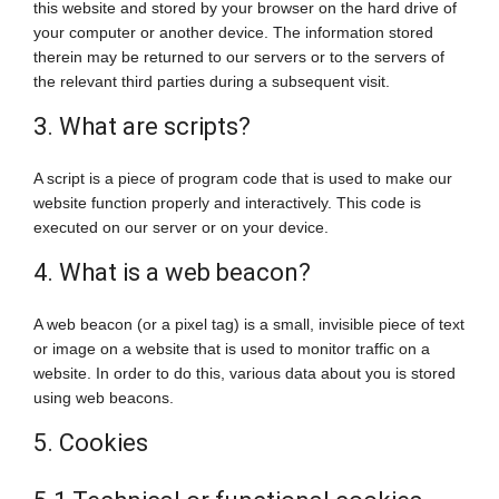
this website and stored by your browser on the hard drive of
your computer or another device. The information stored
therein may be returned to our servers or to the servers of
the relevant third parties during a subsequent visit.
3. What are scripts?
A script is a piece of program code that is used to make our
website function properly and interactively. This code is
executed on our server or on your device.
4. What is a web beacon?
A web beacon (or a pixel tag) is a small, invisible piece of text
or image on a website that is used to monitor traffic on a
website. In order to do this, various data about you is stored
using web beacons.
5. Cookies