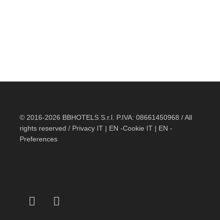
© 2016-2026 BBHOTELS S.r.l. P.IVA: 08661450968 / All
rights reserved / Privacy
IT
|
EN
-Cookie
IT
|
EN
-
Preferences