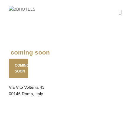
coming soon
COMING
SOON
Via Vito Volterra 43
00146 Roma, Italy