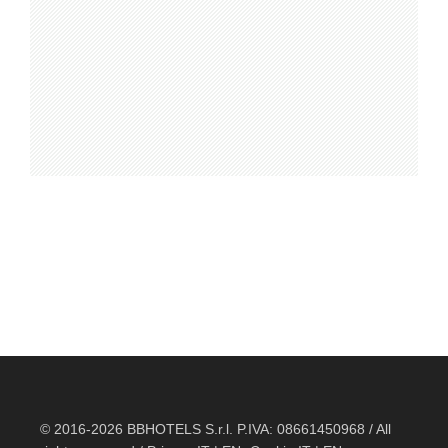
© 2016-2026 BBHOTELS S.r.l. P.IVA: 08661450968 / All