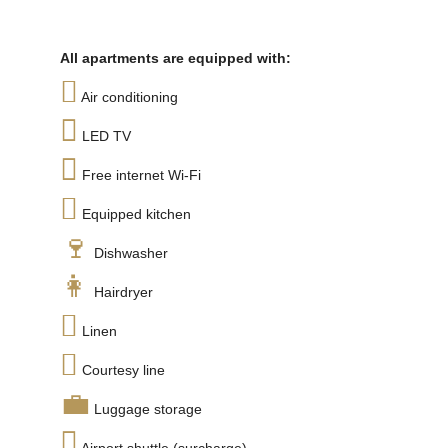
All apartments are equipped with:
Air conditioning
LED TV
Free internet Wi-Fi
Equipped kitchen
Dishwasher
Hairdryer
Linen
Courtesy line
Luggage storage