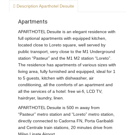
Description Aparthotel Desuite
Apartments
APARTHOTEL Desuite is an elegant residence with
full optional apartments with equipped kitchen,
located close to Loreto square, well served by
public transport, very close to the M1 Underground
station “Pasteur” and the M1 M2 station “Loreto”.
The residence has apartments of various sizes with
living area, fully furnished and equipped, ideal for 1
to 5 guests, kitchen
with dishwasher, air
conditioning, all the comforts of an apartment and
all the services of a hotel: free wi-fi, LCD TV,
hairdryer, laundry, linen.
APARTHOTEL Desuite is 500 m away from
“Pasteur” metro station and “Loreto” metro station,
directly connected to Cadorna FN, Porta Garibaldi
and Centrale train stations, 20 minutes drive from
Milan Linate Airport.