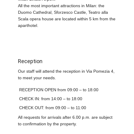
All the most important attractions in Milan: the
Duomo Cathedral, Sforzesco Castle, Teatro alla
Scala opera house are located within 5 km from the
aparthotel.
Reception
Our staff will attend the reception in Via Pomezia 4,
to meet your needs.
RECEPTION OPEN from 09:00 – to 18:00
CHECK IN: from 14:00 – to 18:00
CHECK OUT: from 09:00 – to 11:00
All requests for arrivals after 6.00 p.m. are subject
to confirmation by the property.