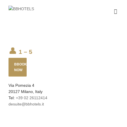
1 – 5
BBOOK
NOW
Via Pomezia 4
20127 Milano, Italy
Tel:
+39 02 26112414
desuite@bbhotels.it