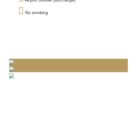
Airport shuttle (surcharge)
No smoking