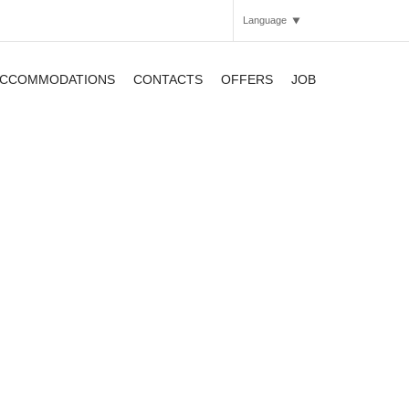
Language
CCOMMODATIONS
CONTACTS
OFFERS
JOB
Italian
English
APARTHOTEL
APARTHOTEL
APARTHOTEL
SMARTHOTEL
SMARTHOTEL
APARTHOTEL
SMARTHOTEL
APARTHOTEL
APARTHOTEL