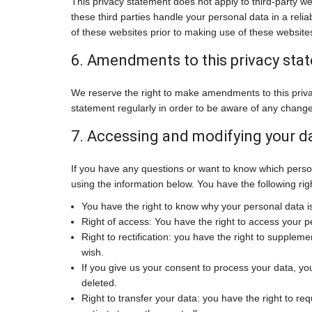
This privacy statement does not apply to third-party w
these third parties handle your personal data in a re
of these websites prior to making use of these website
6. Amendments to this privacy sta
We reserve the right to make amendments to this priva
statement regularly in order to be aware of any changes
7. Accessing and modifying your d
If you have any questions or want to know which perso
using the information below. You have the following rig
You have the right to know why your personal data is 
Right of access: You have the right to access your p
Right to rectification: you have the right to supple
wish.
If you give us your consent to process your data, yo
deleted.
Right to transfer your data: you have the right to requ