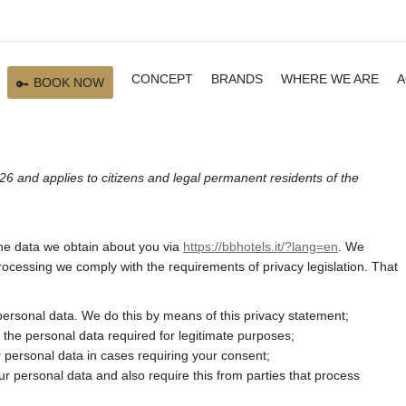
CONCEPT
BRANDS
WHERE WE ARE
A
BOOK NOW
26 and applies to citizens and legal permanent residents of the
the data we obtain about you via
https://bbhotels.it/?lang=en
. We
ocessing we comply with the requirements of privacy legislation. That
personal data. We do this by means of this privacy statement;
ly the personal data required for legitimate purposes;
r personal data in cases requiring your consent;
r personal data and also require this from parties that process