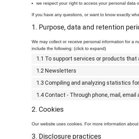
we respect your right to access your personal data or
If you have any questions, or want to know exactly wha
1. Purpose, data and retention per
We may collect or receive personal information for a
include the following: (click to expand)
1.1 To support services or products tha
1.2 Newsletters
1.3 Compiling and analyzing statistics f
1.4 Contact - Through phone, mail, emai
2. Cookies
Our website uses cookies. For more information about 
3. Disclosure practices