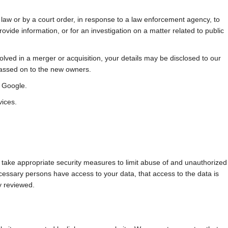
 law or by a court order, in response to a law enforcement agency, to
rovide information, or for an investigation on a matter related to public
nvolved in a merger or acquisition, your details may be disclosed to our
passed on to the new owners.
 Google.
vices.
 take appropriate security measures to limit abuse of and unauthorized
cessary persons have access to your data, that access to the data is
y reviewed.