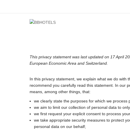
This privacy statement was last updated on 17 April 20
European Economic Area and Switzerland.
In this privacy statement, we explain what we do with 
recommend you carefully read this statement. In our pr
means, among other things, that:
we clearly state the purposes for which we process 
we aim to limit our collection of personal data to on
we first request your explicit consent to process you
we take appropriate security measures to protect you
personal data on our behalf;