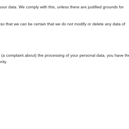
your data. We comply with this, unless there are justified grounds for
so that we can be certain that we do not modify or delete any data of
le (a complaint about) the processing of your personal data, you have th
rity.