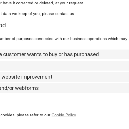
 have it corrected or deleted, at your request.
t data we keep of you, please contact us.
iod
 number of purposes connected with our business operations which may
t a customer wants to buy or has purchased
or website improvement.
l and/or webforms
cookies, please refer to our
Cookie Policy
.