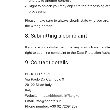
entirety to another controller.
Right to object: you may object to the processing of 
processing.
Please make sure to always clearly state who you are, 
the wrong person.
8. Submitting a complaint
If you are not satisfied with the way in which we hand
right to submit a complaint to the Data Protection Autho
9. Contact details
BBHOTELS S.r.l.
Via Paolo Da Cannobio 9
20122 Milan Italy
Italy
Website:
https://bbhotels.it/?lang=en
Email:
info@
bbhotels.it
Phone number: +39 02 72094207