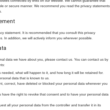
ebsites connected by links on our website. We cannot guarantee that
liable or secure manner. We recommend you read the privacy statements
s.
tement
cy statement. It is recommended that you consult this privacy
. In addition, we will actively inform you wherever possible.
ata
nal data we have about you, please contact us. You can contact us by
hts:
needed, what will happen to it, and how long it will be retained for.
ersonal data that is known to us.
ment, correct, have deleted or blocked your personal data whenever you
u have the right to revoke that consent and to have your personal data
est all your personal data from the controller and transfer it in its