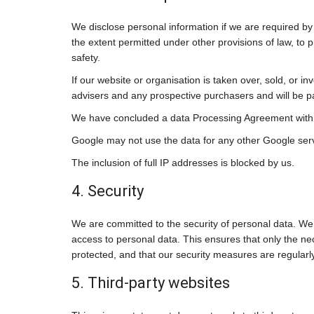
We disclose personal information if we are required by
the extent permitted under other provisions of law, to p
safety.
If our website or organisation is taken over, sold, or i
advisers and any prospective purchasers and will be 
We have concluded a data Processing Agreement with
Google may not use the data for any other Google ser
The inclusion of full IP addresses is blocked by us.
4. Security
We are committed to the security of personal data. We
access to personal data. This ensures that only the ne
protected, and that our security measures are regularl
5. Third-party websites