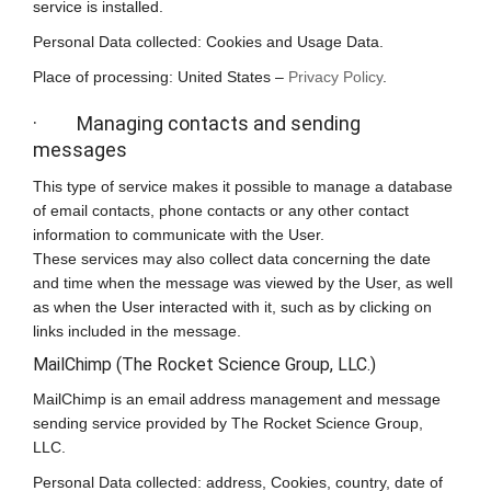
service is installed.
Personal Data collected: Cookies and Usage Data.
Place of processing: United States –
Privacy Policy
.
· Managing contacts and sending
messages
This type of service makes it possible to manage a database
of email contacts, phone contacts or any other contact
information to communicate with the User.
These services may also collect data concerning the date
and time when the message was viewed by the User, as well
as when the User interacted with it, such as by clicking on
links included in the message.
MailChimp (The Rocket Science Group, LLC.)
MailChimp is an email address management and message
sending service provided by The Rocket Science Group,
LLC.
Personal Data collected: address, Cookies, country, date of