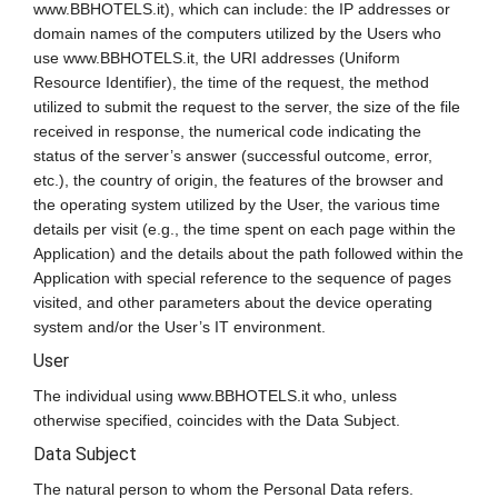
www.BBHOTELS.it), which can include: the IP addresses or
domain names of the computers utilized by the Users who
use www.BBHOTELS.it, the URI addresses (Uniform
Resource Identifier), the time of the request, the method
utilized to submit the request to the server, the size of the file
received in response, the numerical code indicating the
status of the server’s answer (successful outcome, error,
etc.), the country of origin, the features of the browser and
the operating system utilized by the User, the various time
details per visit (e.g., the time spent on each page within the
Application) and the details about the path followed within the
Application with special reference to the sequence of pages
visited, and other parameters about the device operating
system and/or the User’s IT environment.
User
The individual using www.BBHOTELS.it who, unless
otherwise specified, coincides with the Data Subject.
Data Subject
The natural person to whom the Personal Data refers.