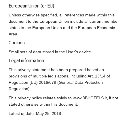
European Union (or EU)
Unless otherwise specified, all references made within this
document to the European Union include all current member
states to the European Union and the European Economic
Area.
Cookies
Small sets of data stored in the User’s device.
Legal information
This privacy statement has been prepared based on
provisions of multiple legislations, including Art. 13/14 of
Regulation (EU) 2016/679 (General Data Protection
Regulation).
This privacy policy relates solely to www.BBHOTELS.it, if not
stated otherwise within this document.
Latest update: May 25, 2018