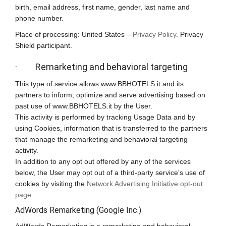
birth, email address, first name, gender, last name and
phone number.
Place of processing: United States –
Privacy Policy
. Privacy
Shield participant.
· Remarketing and behavioral targeting
This type of service allows www.BBHOTELS.it and its
partners to inform, optimize and serve advertising based on
past use of www.BBHOTELS.it by the User.
This activity is performed by tracking Usage Data and by
using Cookies, information that is transferred to the partners
that manage the remarketing and behavioral targeting
activity.
In addition to any opt out offered by any of the services
below, the User may opt out of a third-party service’s use of
cookies by visiting the
Network Advertising Initiative opt-out
page
.
AdWords Remarketing (Google Inc.)