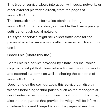
This type of service allows interaction with social networks or
other external platforms directly from the pages of
www.BBHOTELS.it.
The interaction and information obtained through
www.BBHOTELS.it are always subject to the User’s privacy
settings for each social network.
This type of service might still collect traffic data for the
pages where the service is installed, even when Users do not
use it.
ShareThis (Sharethis Inc.)
ShareThis is a service provided by ShareThis Inc., which
displays a widget that allows interaction with social networks
and external platforms as well as sharing the contents of
www.BBHOTELS.it.
Depending on the configuration, this service can display
widgets belonging to third parties such as the managers of
social networks where interactions are shared. In this case,
also the third parties that provide the widget will be informed
of interactions and Usage Data on the pages where this