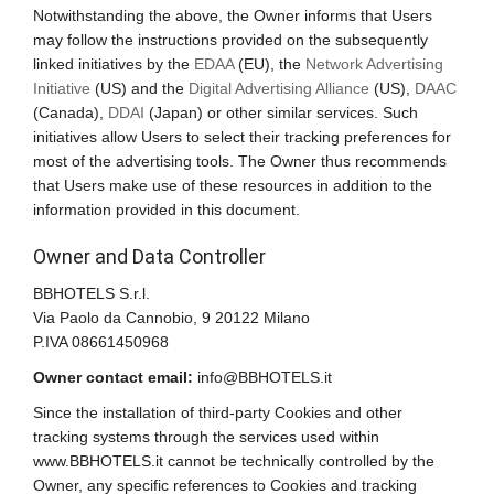
Notwithstanding the above, the Owner informs that Users
may follow the instructions provided on the subsequently
linked initiatives by the
EDAA
(EU), the
Network Advertising
Initiative
(US) and the
Digital Advertising Alliance
(US),
DAAC
(Canada),
DDAI
(Japan) or other similar services. Such
initiatives allow Users to select their tracking preferences for
most of the advertising tools. The Owner thus recommends
that Users make use of these resources in addition to the
information provided in this document.
Owner and Data Controller
BBHOTELS S.r.l.
Via Paolo da Cannobio, 9 20122 Milano
P.IVA 08661450968
Owner contact email:
info@BBHOTELS.it
Since the installation of third-party Cookies and other
tracking systems through the services used within
www.BBHOTELS.it cannot be technically controlled by the
Owner, any specific references to Cookies and tracking