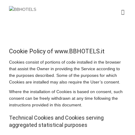
Cookie Policy of www.BBHOTELS.it
Cookies consist of portions of code installed in the browser
that assist the Owner in providing the Service according to
the purposes described. Some of the purposes for which
Cookies are installed may also require the User’s consent.
Where the installation of Cookies is based on consent, such
consent can be freely withdrawn at any time following the
instructions provided in this document.
Technical Cookies and Cookies serving
aggregated statistical purposes