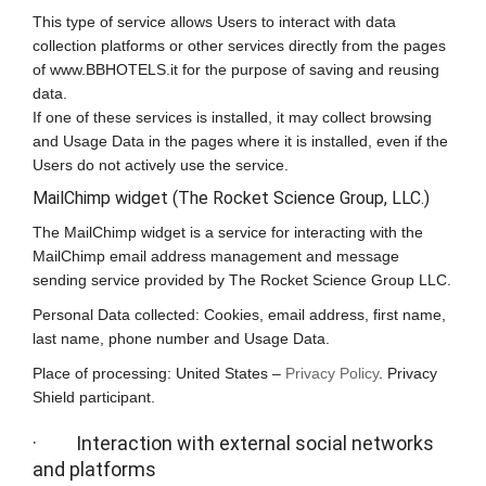
This type of service allows Users to interact with data
collection platforms or other services directly from the pages
of www.BBHOTELS.it for the purpose of saving and reusing
data.
If one of these services is installed, it may collect browsing
and Usage Data in the pages where it is installed, even if the
Users do not actively use the service.
MailChimp widget (The Rocket Science Group, LLC.)
The MailChimp widget is a service for interacting with the
MailChimp email address management and message
sending service provided by The Rocket Science Group LLC.
Personal Data collected: Cookies, email address, first name,
last name, phone number and Usage Data.
Place of processing: United States –
Privacy Policy
. Privacy
Shield participant.
· Interaction with external social networks
and platforms