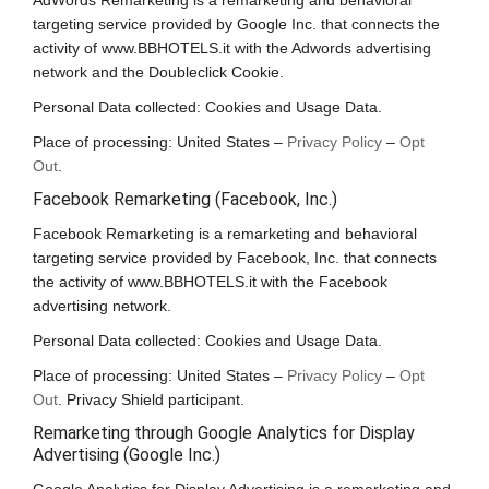
AdWords Remarketing is a remarketing and behavioral
targeting service provided by Google Inc. that connects the
activity of www.BBHOTELS.it with the Adwords advertising
network and the Doubleclick Cookie.
Personal Data collected: Cookies and Usage Data.
Place of processing: United States –
Privacy Policy
–
Opt
Out
.
Facebook Remarketing (Facebook, Inc.)
Facebook Remarketing is a remarketing and behavioral
targeting service provided by Facebook, Inc. that connects
the activity of www.BBHOTELS.it with the Facebook
advertising network.
Personal Data collected: Cookies and Usage Data.
Place of processing: United States –
Privacy Policy
–
Opt
Out
. Privacy Shield participant.
Remarketing through Google Analytics for Display
Advertising (Google Inc.)