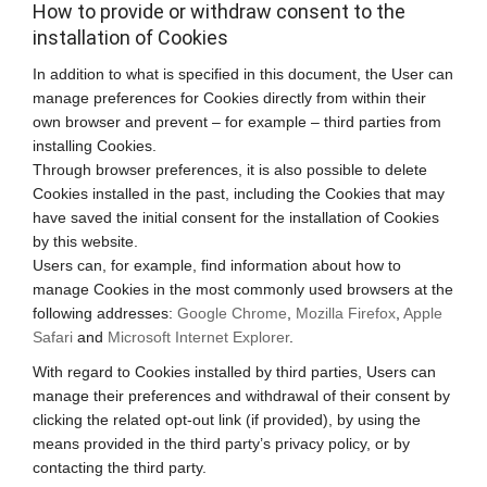
How to provide or withdraw consent to the
installation of Cookies
In addition to what is specified in this document, the User can
manage preferences for Cookies directly from within their
own browser and prevent – for example – third parties from
installing Cookies.
Through browser preferences, it is also possible to delete
Cookies installed in the past, including the Cookies that may
have saved the initial consent for the installation of Cookies
by this website.
Users can, for example, find information about how to
manage Cookies in the most commonly used browsers at the
following addresses:
Google Chrome
,
Mozilla Firefox
,
Apple
Safari
and
Microsoft Internet Explorer
.
With regard to Cookies installed by third parties, Users can
manage their preferences and withdrawal of their consent by
clicking the related opt-out link (if provided), by using the
means provided in the third party’s privacy policy, or by
contacting the third party.