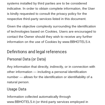
systems installed by third parties are to be considered
indicative. In order to obtain complete information, the User
is kindly requested to consult the privacy policy for the
respective third-party services listed in this document.
Given the objective complexity surrounding the identification
of technologies based on Cookies, Users are encouraged to
contact the Owner should they wish to receive any further
information on the use of Cookies by www.BBHOTELS.it.
Definitions and legal references
Personal Data (or Data)
Any information that directly, indirectly, or in connection with
other information — including a personal identification
number — allows for the identification or identifiability of a
natural person.
Usage Data
Information collected automatically through
www.BBHOTELS.it (or third-party services employed in