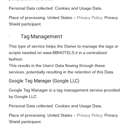
Personal Data collected: Cookies and Usage Data.
Place of processing: United States –
Privacy Policy
. Privacy
Shield participant.
· Tag Management
This type of service helps the Owner to manage the tags or
scripts needed on www.BBHOTELS.it in a centralized
fashion.
This results in the Users’ Data flowing through these
services, potentially resulting in the retention of this Data.
Google Tag Manager (Google LLC)
Google Tag Manager is a tag management service provided
by Google LLC.
Personal Data collected: Cookies and Usage Data.
Place of processing: United States –
Privacy Policy
. Privacy
Shield participant.