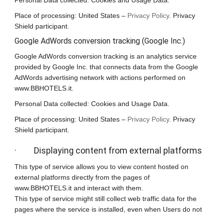
Personal Data collected: Cookies and Usage Data.
Place of processing: United States –
Privacy Policy
. Privacy
Shield participant.
Google AdWords conversion tracking (Google Inc.)
Google AdWords conversion tracking is an analytics service
provided by Google Inc. that connects data from the Google
AdWords advertising network with actions performed on
www.BBHOTELS.it.
Personal Data collected: Cookies and Usage Data.
Place of processing: United States –
Privacy Policy
. Privacy
Shield participant.
· Displaying content from external platforms
This type of service allows you to view content hosted on
external platforms directly from the pages of
www.BBHOTELS.it and interact with them.
This type of service might still collect web traffic data for the
pages where the service is installed, even when Users do not