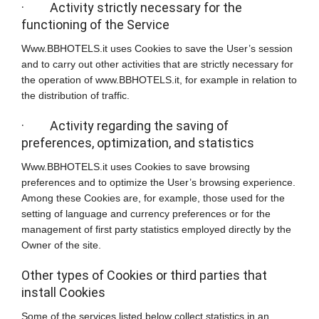
· Activity strictly necessary for the
functioning of the Service
Www.BBHOTELS.it uses Cookies to save the User’s session
and to carry out other activities that are strictly necessary for
the operation of www.BBHOTELS.it, for example in relation to
the distribution of traffic.
· Activity regarding the saving of
preferences, optimization, and statistics
Www.BBHOTELS.it uses Cookies to save browsing
preferences and to optimize the User’s browsing experience.
Among these Cookies are, for example, those used for the
setting of language and currency preferences or for the
management of first party statistics employed directly by the
Owner of the site.
Other types of Cookies or third parties that
install Cookies
Some of the services listed below collect statistics in an