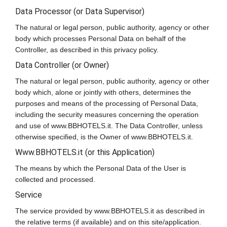
Data Processor (or Data Supervisor)
The natural or legal person, public authority, agency or other
body which processes Personal Data on behalf of the
Controller, as described in this privacy policy.
Data Controller (or Owner)
The natural or legal person, public authority, agency or other
body which, alone or jointly with others, determines the
purposes and means of the processing of Personal Data,
including the security measures concerning the operation
and use of www.BBHOTELS.it. The Data Controller, unless
otherwise specified, is the Owner of www.BBHOTELS.it.
Www.BBHOTELS.it (or this Application)
The means by which the Personal Data of the User is
collected and processed.
Service
The service provided by www.BBHOTELS.it as described in
the relative terms (if available) and on this site/application.