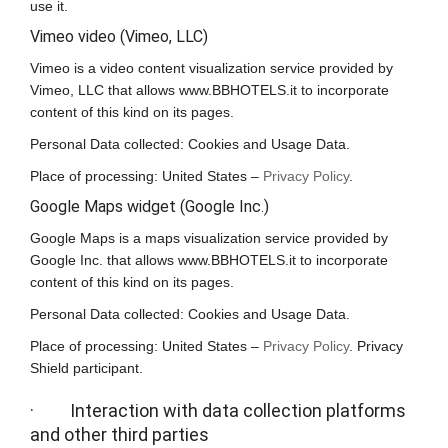
use it.
Vimeo video (Vimeo, LLC)
Vimeo is a video content visualization service provided by
Vimeo, LLC that allows www.BBHOTELS.it to incorporate
content of this kind on its pages.
Personal Data collected: Cookies and Usage Data.
Place of processing: United States –
Privacy Policy
.
Google Maps widget (Google Inc.)
Google Maps is a maps visualization service provided by
Google Inc. that allows www.BBHOTELS.it to incorporate
content of this kind on its pages.
Personal Data collected: Cookies and Usage Data.
Place of processing: United States –
Privacy Policy
. Privacy
Shield participant.
· Interaction with data collection platforms
and other third parties