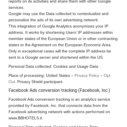
reports on its activities and share them with other Google
services.
Google may use the Data collected to contextualize and
personalize the ads of its own advertising network.
This integration of Google Analytics anonymizes your IP
address. It works by shortening Users’ IP addresses within
member states of the European Union or in other contracting
states to the Agreement on the European Economic Area.
Only in exceptional cases will the complete IP address be
sent to a Google server and shortened within the US.
Personal Data collected: Cookies and Usage Data.
Place of processing: United States –
Privacy Policy
–
Opt
Out
. Privacy Shield participant.
Facebook Ads conversion tracking (Facebook, Inc.)
Facebook Ads conversion tracking is an analytics service
provided by Facebook, Inc. that connects data from the
Facebook advertising network with actions performed on
www.BBHOTELS.it.