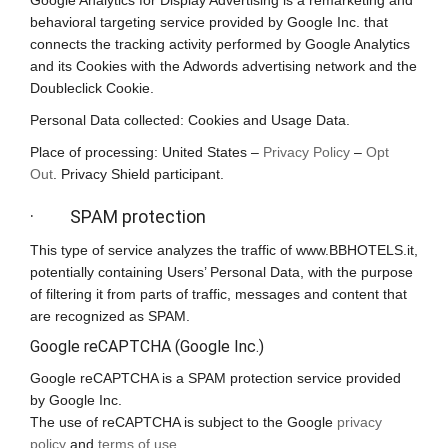
Google Analytics for Display Advertising is a remarketing and
behavioral targeting service provided by Google Inc. that
connects the tracking activity performed by Google Analytics
and its Cookies with the Adwords advertising network and the
Doubleclick Cookie.
Personal Data collected: Cookies and Usage Data.
Place of processing: United States –
Privacy Policy
–
Opt
Out
. Privacy Shield participant.
· SPAM protection
This type of service analyzes the traffic of www.BBHOTELS.it,
potentially containing Users’ Personal Data, with the purpose
of filtering it from parts of traffic, messages and content that
are recognized as SPAM.
Google reCAPTCHA (Google Inc.)
Google reCAPTCHA is a SPAM protection service provided
by Google Inc.
The use of reCAPTCHA is subject to the Google
privacy
policy
and
terms of use
.