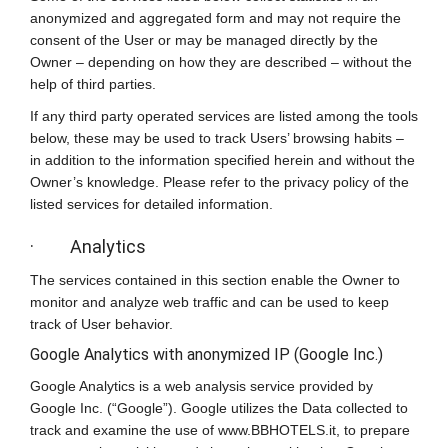
anonymized and aggregated form and may not require the
consent of the User or may be managed directly by the
Owner – depending on how they are described – without the
help of third parties.
If any third party operated services are listed among the tools
below, these may be used to track Users’ browsing habits –
in addition to the information specified herein and without the
Owner’s knowledge. Please refer to the privacy policy of the
listed services for detailed information.
· Analytics
The services contained in this section enable the Owner to
monitor and analyze web traffic and can be used to keep
track of User behavior.
Google Analytics with anonymized IP (Google Inc.)
Google Analytics is a web analysis service provided by
Google Inc. (“Google”). Google utilizes the Data collected to
track and examine the use of www.BBHOTELS.it, to prepare