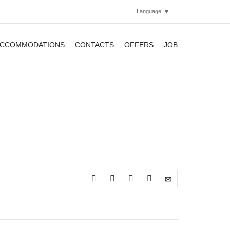
Language
CCOMMODATIONS
CONTACTS
OFFERS
JOB
Italian
English
APARTHOTEL
APARTHOTEL
APARTHOTEL
SMARTHOTEL
SMARTHOTEL
APARTHOTEL
SMARTHOTEL
APARTHOTEL
APARTHOTEL