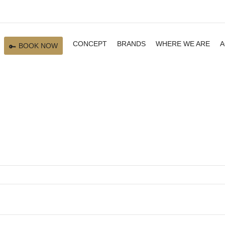
CONCEPT
BRANDS
WHERE WE ARE
A
BOOK NOW