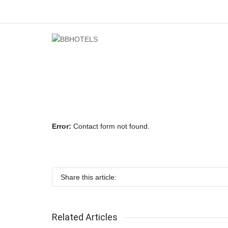
Error:
Contact form not found.
Share this article:
Related Articles