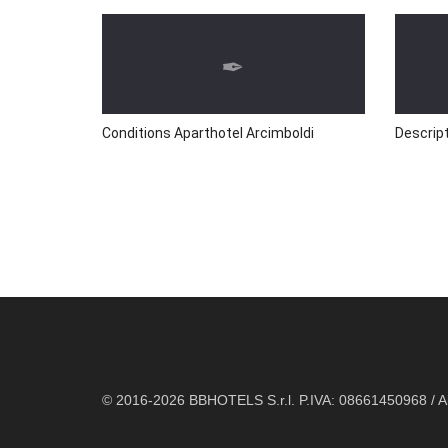
Conditions Aparthotel Arcimboldi
Descript
© 2016-2026 BBHOTELS S.r.l. P.IVA: 08661450968 / All