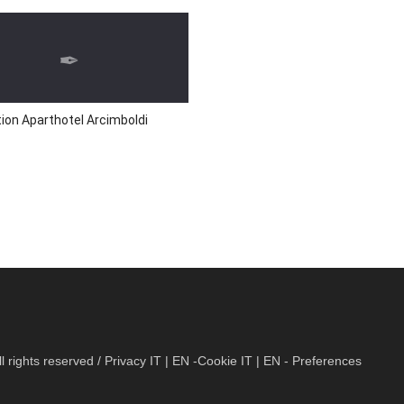
ion Aparthotel Arcimboldi
 rights reserved / Privacy
IT
|
EN
-Cookie
IT
|
EN
- Preferences